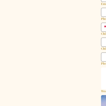
Em
Ph
Chi
Chi
Ple
Wo