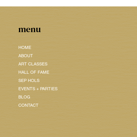
menu
HOME
ABOUT
ART CLASSES
HALL OF FAME
SEP HOLS
EVENTS + PARTIES
BLOG
CONTACT