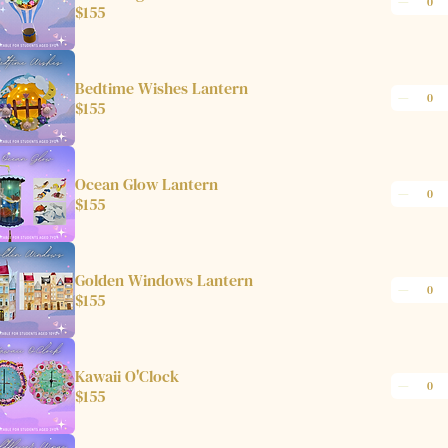
$155
Bedtime Wishes Lantern
$155
Ocean Glow Lantern
$155
Golden Windows Lantern
$155
Kawaii O'Clock
$155