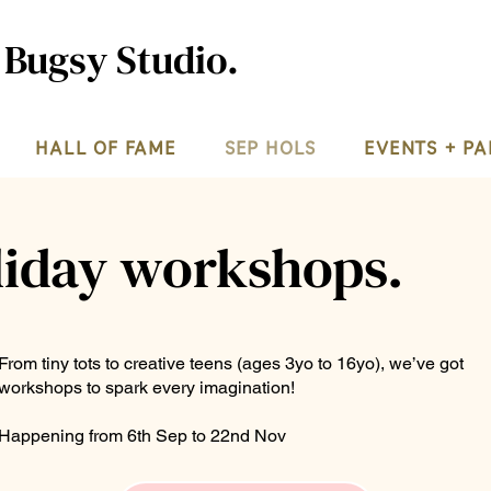
 Bugsy Studio.
HALL OF FAME
SEP HOLS
EVENTS + PA
liday workshops.
From tiny tots to creative teens (ages 3yo to 16yo), we’ve got
workshops to spark every imagination!
Happening from 6th Sep to 22nd Nov