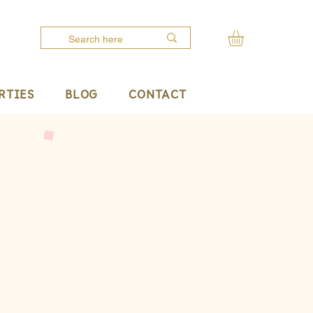
RTIES
BLOG
CONTACT