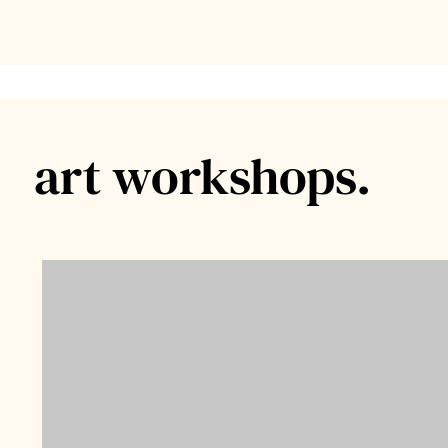
art workshops.