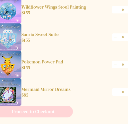
Wildflower Wings Stool Painting
$155
Sanrio Sweet Suite
$155
Pokemon Power Pad
$155
Mermaid Mirror Dreams
$85
Proceed to Checkout