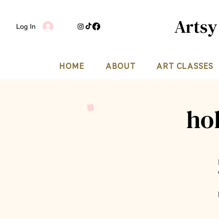
Artsy
Log In
HOME
ABOUT
ART CLASSES
ho