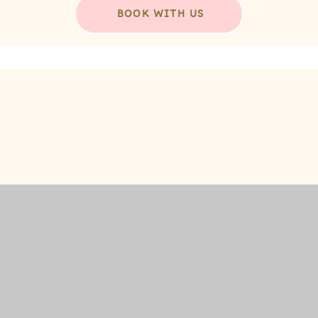
BOOK WITH US