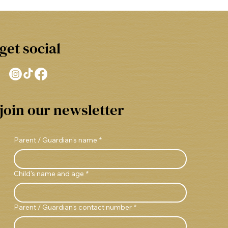
get social
join our newsletter
Parent / Guardian's name
*
Child's name and age
*
Parent / Guardian's contact number
*