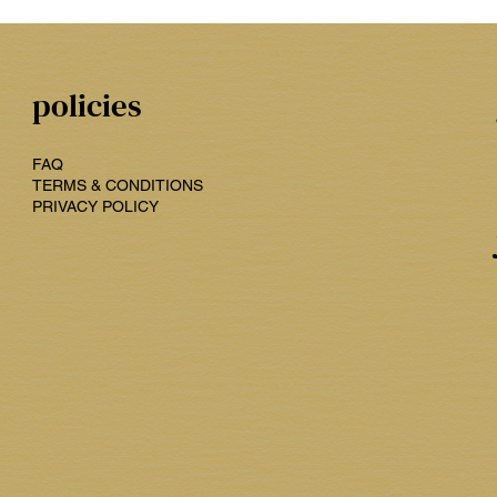
policies
FAQ
TERMS & CONDITIONS
PRIVACY POLICY