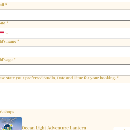
ail
*
one
*
ld's name
*
ld's age
*
ase state your preferred Studio, Date and Time for your booking.
*
rkshops
Ocean Light Adventure Lantern