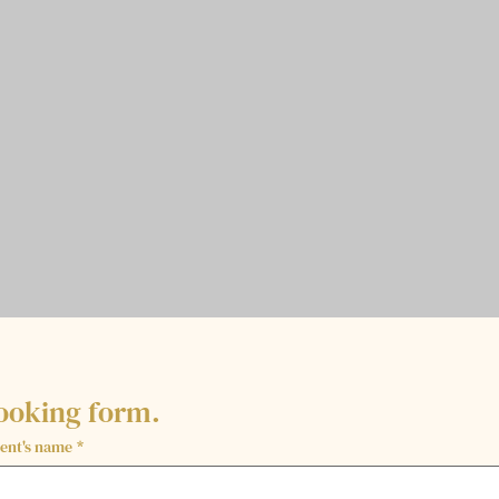
ooking form.
ent's name
*